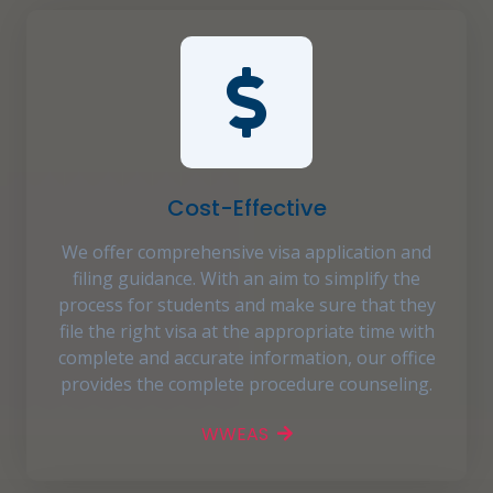
Cost-Effective
We offer comprehensive visa application and
filing guidance. With an aim to simplify the
process for students and make sure that they
file the right visa at the appropriate time with
complete and accurate information, our office
provides the complete procedure counseling.
WWEAS