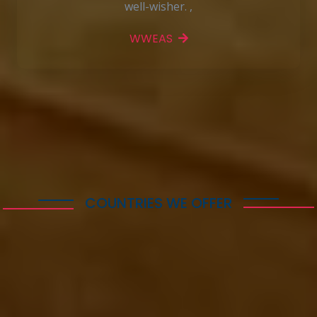
well-wisher. ,
WWEAS
More Features
COUNTRIES WE OFFER
Immigration & visa
services following
Countries