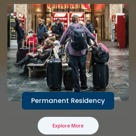
Permanent Residency
Explore More