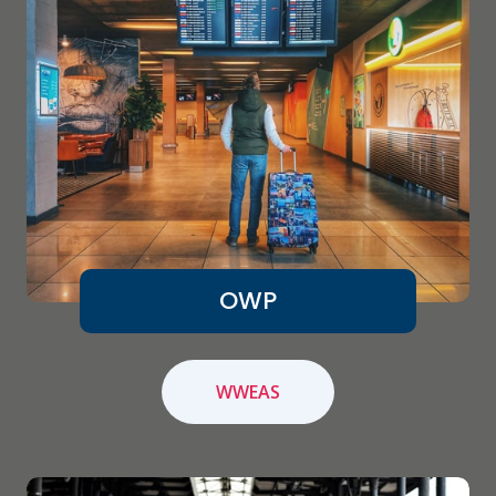
OWP
WWEAS