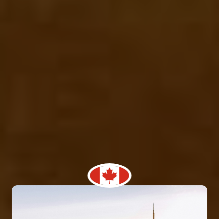
We offer the best facility for Study abroad
consultants in ludhiana punjab, where you come and
discuss your concerns and you can fully trust us. As,
WWEAS study abroad consultants is one of the most
prominent name in this field from last 16 years. We
facilitate student’s recruitment from India to top
educational institutions across the globe. At, WWEAS
study abroad consultants, we guide thousand of
Indian students, which finest university to choose
according to your academic career goals. While, we
also offer and arrange the scholarship degree
programs in various finest universities and colleges
around the globe. !