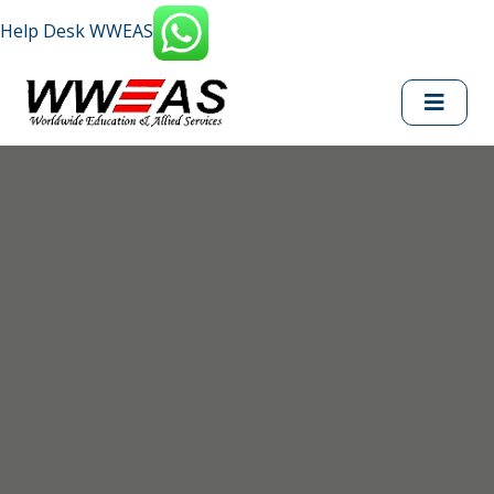
Help Desk WWEAS