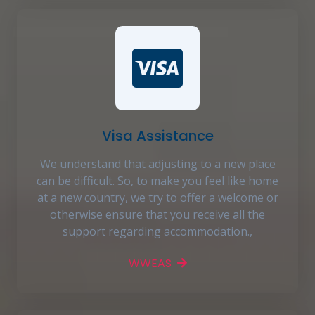
Visa Assistance
We understand that adjusting to a new place
can be difficult. So, to make you feel like home
at a new country, we try to offer a welcome or
otherwise ensure that you receive all the
support regarding accommodation.,
WWEAS