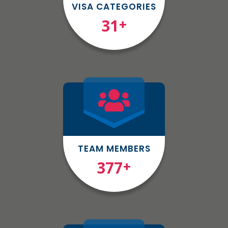
VISA CATEGORIES
31
+
TEAM MEMBERS
377
+