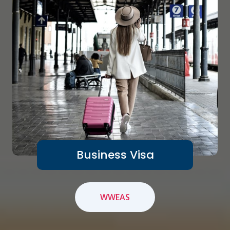
Business Visa
WWEAS