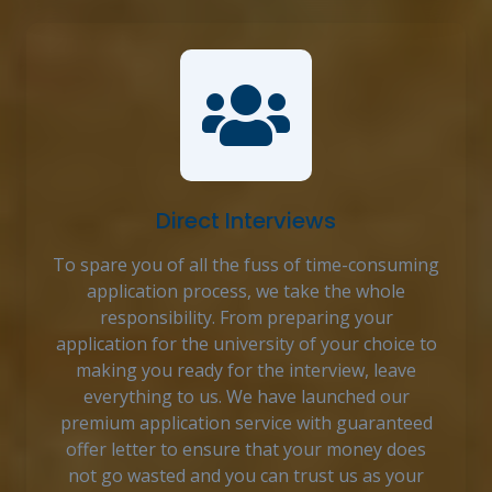
Direct Interviews
To spare you of all the fuss of time-consuming
application process, we take the whole
responsibility. From preparing your
application for the university of your choice to
making you ready for the interview, leave
everything to us. We have launched our
premium application service with guaranteed
offer letter to ensure that your money does
not go wasted and you can trust us as your