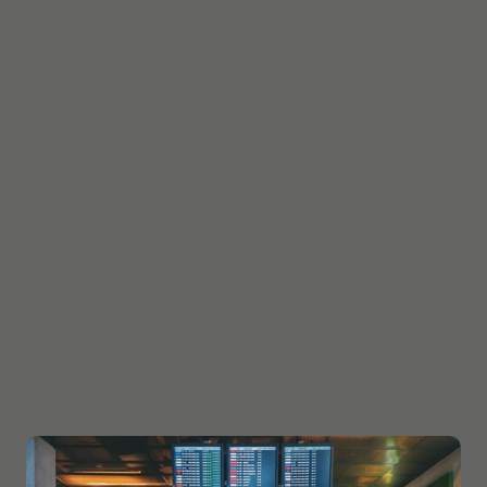
The high success rate that WWEAS study Abroad &
Immigration Consultants in Ludhiana. achieved in
our chosen areas of expertise is due to the fact that
we have developed a keen sense of acumen for
education and immigration trends and the rising
opportunities in the global marketplace for students
and professionals. Once we do this systematically, we
seek out what is best for our clientele. WWEAS Study
abroad & Immigration consultants successfully
brought the concept of immigrating abroad to the
doorstep of every aspiring immigrant, by making it
more affordable and easily accessible without any
cumbersome procedures. Our system aims to
rigorously and actively promote foreign education
and immigration very close to you.!