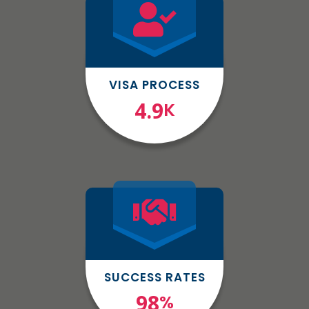
VISA PROCESS
4.9
K
SUCCESS RATES
98
%