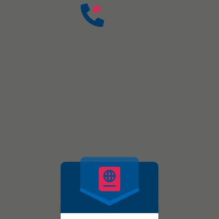
2008
Founded In
Have any questions?
Free: +91-9872592844, +
partap.wweas@gmail.