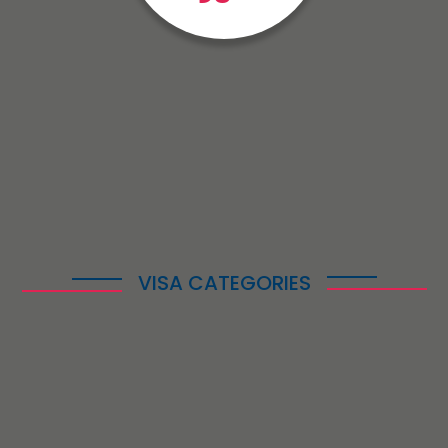
VISA CATEGORIES
Enabling Your
Immigration
Successfully