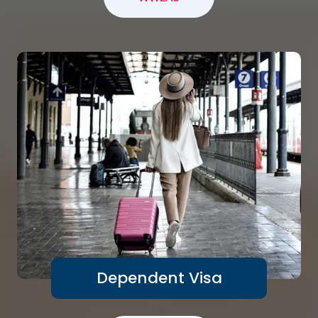
Dependent Visa