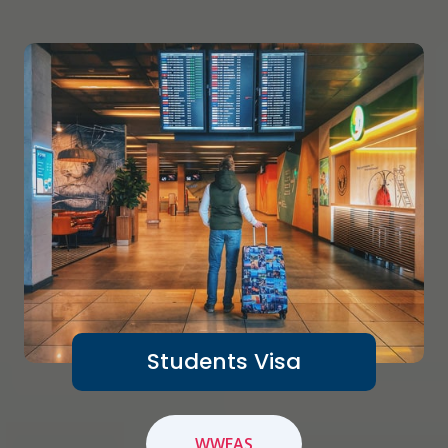
Students Visa
WWEAS