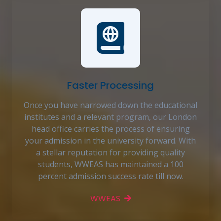
Faster Processing
Once you have narrowed down the educational
institutes and a relevant program, our London
head office carries the process of ensuring
your admission in the university forward. With
a stellar reputation for providing quality
students, WWEAS has maintained a 100
percent admission success rate till now.
WWEAS