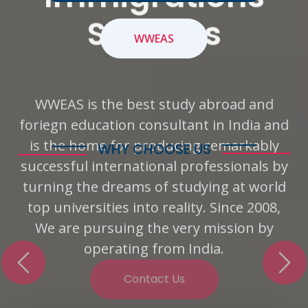
Services
WWEAS
WWEAS is the best study abroad and
foriegn education consultant in India and
Previous
Nex
is the home for producing remarkably
successful international professionals by
turning the dreams of studying at world
WHY CHOOSE US
top universities into reality. Since 2008,
Offer Services That Our
We are pursuing the very mission by
Client Requires
operating from India.
WE DEAL IN OVERSEAS EDUCATION, IELTS
PREPARATION AND PROFESSIONAL SPOKEN
Contact Us
ENGLISH COURSES!